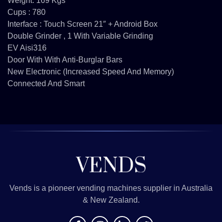
Weight: 169 Kgs
Cups : 780
Interface : Touch Screen 21″ + Android Box
Double Grinder , 1 With Variable Grinding
EV Aisi316
Door With With Anti-Burglar Bars
New Electronic (increased Speed And Memory)
Connected And Smart
Vends is a pioneer vending machines supplier in Australia
& New Zealand.