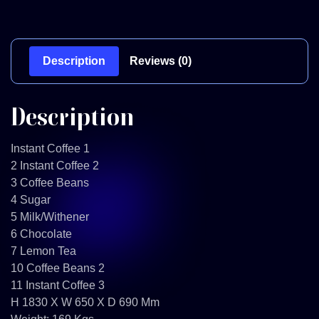
Description
Reviews (0)
Description
Instant Coffee 1
2 Instant Coffee 2
3 Coffee Beans
4 Sugar
5 Milk/Withener
6 Chocolate
7 Lemon Tea
10 Coffee Beans 2
11 Instant Coffee 3
H 1830 X W 650 X D 690 Mm