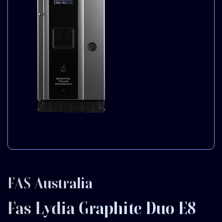
FAS Australia
Fas Lydia Graphite Duo E8