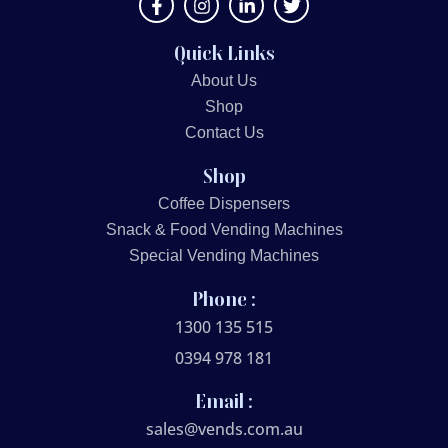
Quick Links
About Us
Shop
Contact Us
Shop
Coffee Dispensers
Snack & Food Vending Machines
Special Vending Machines
Phone :
1300 135 515
0394 978 181
Email :
sales@vends.com.au