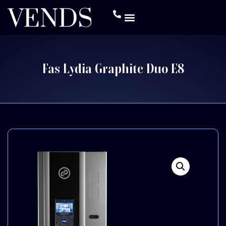
Fas Lydia Graphite Duo E8