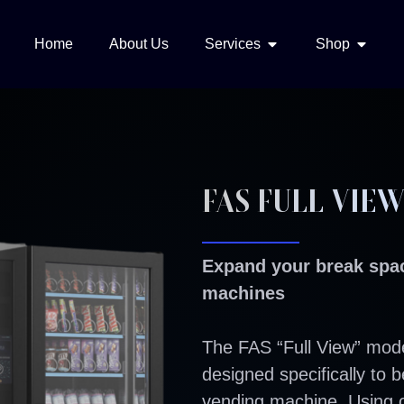
Home
About Us
Services
Shop
FAS FULL VIE
Expand your break spac
machines
The FAS “Full View” mode
designed specifically to 
vending machine. Using 