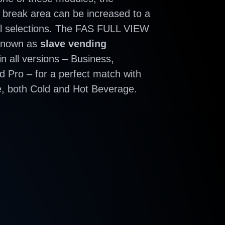
 break area can be increased to a
l selections. The FAS FULL VIEW
 known as
slave vending
 in all versions – Business,
 Pro – for a perfect match with
, both Cold and Hot Beverage.