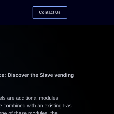
Contact Us
W
e: Discover the Slave vending
ls are additional modules
be combined with an existing Fas
one of these modules, the