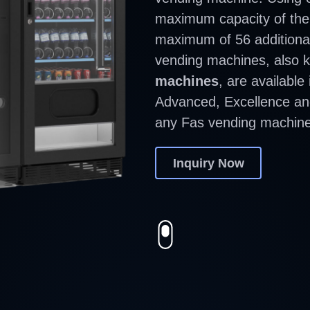
maximum capacity of the
maximum of 56 additiona
vending machines, also
machines
, are available
Advanced, Excellence and
any Fas vending machine
Inquiry Now