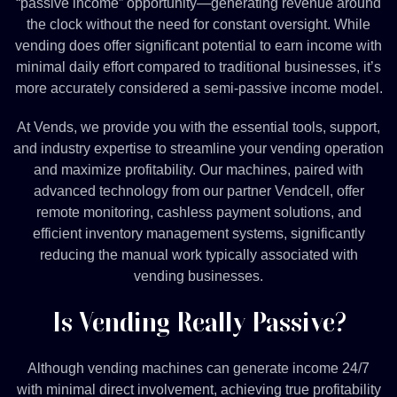
“passive income” opportunity—generating revenue around
the clock without the need for constant oversight. While
vending does offer significant potential to earn income with
minimal daily effort compared to traditional businesses, it’s
more accurately considered a semi-passive income model.
At Vends, we provide you with the essential tools, support,
and industry expertise to streamline your vending operation
and maximize profitability. Our machines, paired with
advanced technology from our partner Vendcell, offer
remote monitoring, cashless payment solutions, and
efficient inventory management systems, significantly
reducing the manual work typically associated with
vending businesses.
Is Vending Really Passive?
Although vending machines can generate income 24/7
with minimal direct involvement, achieving true profitability