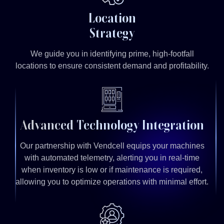
Location
Strategy
We guide you in identifying prime, high-footfall
locations to ensure consistent demand and profitability.
Advanced Technology Integration
Our partnership with Vendcell equips your machines
with automated telemetry, alerting you in real-time
when inventory is low or if maintenance is required,
allowing you to optimize operations with minimal effort.