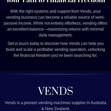
With the right systems and support from Vends, your
vending business can become a reliable source of semi-
passive income. While not entirely effortless, vending offers
an excellent balance—maximizing returns with minimal
daily management.
Get in touch today to discover how Vends can help you
build and scale a profitable vending operation, unlocking
the financial freedom you’ve been searching for.
Vends is a pioneer vending machines supplier in Australia
& New Zealand.