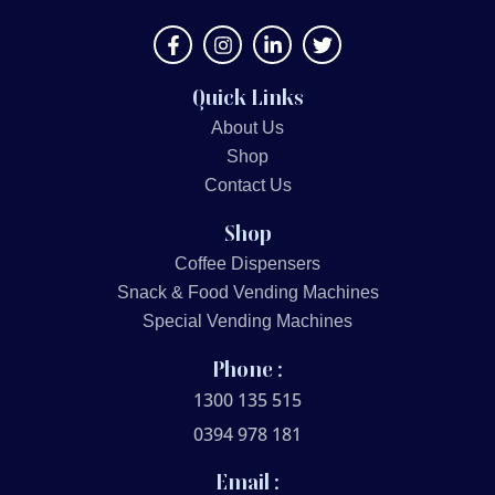
Quick Links
About Us
Shop
Contact Us
Shop
Coffee Dispensers
Snack & Food Vending Machines
Special Vending Machines
Phone :
1300 135 515
0394 978 181
Email :