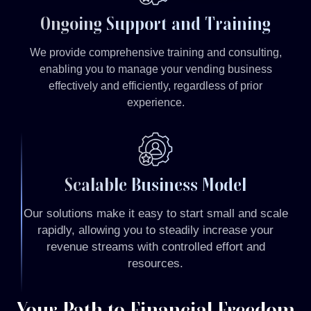
Ongoing Support and Training
We provide comprehensive training and consulting,
enabling you to manage your vending business
effectively and efficiently, regardless of prior
experience.
Scalable Business Model
Our solutions make it easy to start small and scale
rapidly, allowing you to steadily increase your
revenue streams with controlled effort and
resources.
Your Path to Financial Freedom