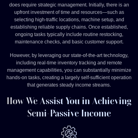
does require strategic management. Initially, there is an
upfront investment of time and resources—such as
selecting high-traffic locations, machine setup, and
establishing reliable supply chains. Once established,
ongoing tasks typically include routine restocking,
maintenance checks, and basic customer support.
However, by leveraging our state-of-the-art technology,
including real-time inventory tracking and remote
management capabilities, you can substantially minimize
hands-on tasks, creating a largely self-sufficient operation
that generates steady income streams.
How We Assist You in Achieving
Semi-Passive Income