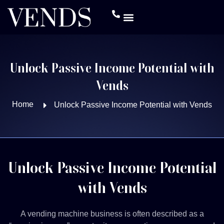
Unlock Passive Income Potential with
Vends
Home
Unlock Passive Income Potential with Vends
Unlock Passive Income Potential
with Vends
A vending machine business is often described as a