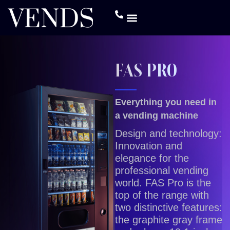
FAS PRO
Everything you need in
a vending machine
Design and technology:
Innovation and
elegance for the
professional vending
world. FAS Pro is the
top of the range with
two distinctive features:
the graphite gray frame