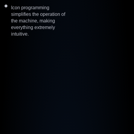
Icon programming
simplifies the operation of
the machine, making
everything extremely
intuitive.