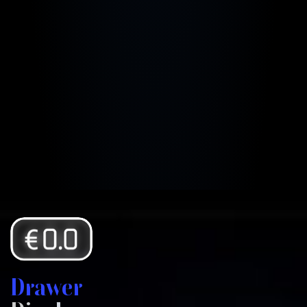
Drawer