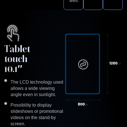
well.
Tablet
touch
10.1″
The LCD technology used
allows a wide viewing
angle even in sunlight.
Possibility to display
slideshows or promotional
videos on the stand-by
screen.