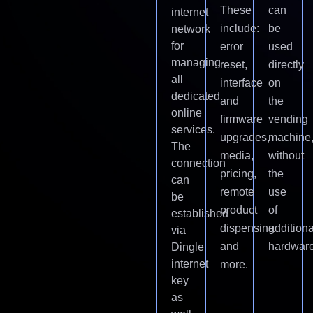
These
can
internet
include:
be
network
for
error
used
managing
reset,
directly
all
interface
on
dedicated
and
the
online
firmware
vending
services.
upgrades,
machine
The
media,
without
connection
pricing,
the
can
remote
use
be
product
of
established
dispensing
additiona
via
and
hardware
Dingle
internet
more.
key
as