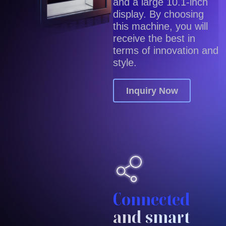
and a large 10.1-inch
display. By choosing
this machine, you will
receive the best in
terms of innovation and
style.
Inquiry Now
Connected
and smart