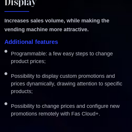
Display
Increases sales volume, while making the
vending machine more attractive.
Additional features
Programmable: a few easy steps to change
product prices;
Possibility to display custom promotions and
prices dynamically, drawing attention to specific
products;
Possibility to change prices and configure new
promotions remotely with Fas Cloud+.