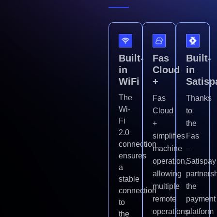
Built-
Fas
Built-
in
Cloud
in
WiFi
+
Satisp
The
Fas
Thanks
Wi-
Cloud
to
Fi
+
the
2.0
simplifies
Fas
connection
machine
–
ensures
operation,
Satispay
a
allowing
partnersh
stable
multiple
the
connection
remote
payment
to
operations.
platform
the