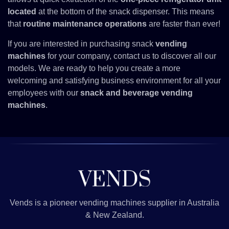
located
at the bottom of the snack dispenser. This means
that
routine maintenance operations
are faster than ever!
If you are interested in purchasing snack
vending
machines
for your company,
contact us
to discover all our
models. We are ready to help you create a more
welcoming and satisfying business environment for all your
employees with our
snack and beverage vending
machines
.
Vends is a pioneer vending machines supplier in Australia
& New Zealand.