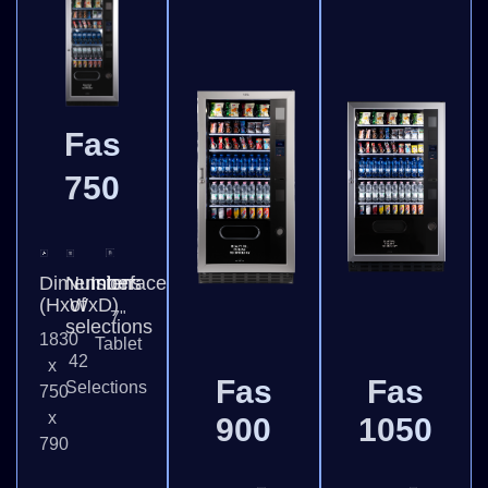
Fas
750
Dimensions
Number
Interface
(HxWxD)
of
7"
selections
1830
Tablet
42
x
Fas
Fas
Selections
750
x
900
1050
790