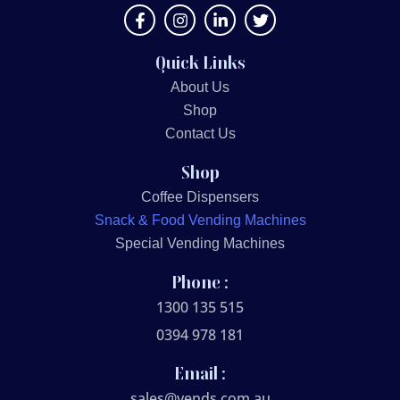
Quick Links
About Us
Shop
Contact Us
Shop
Coffee Dispensers
Snack & Food Vending Machines
Special Vending Machines
Phone :
1300 135 515
0394 978 181
Email :
sales@vends.com.au