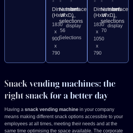
Dimensions
Number
Interface
Dimensions
Number
Interface
(HxWxD)
of
(HxWxD)
of
7"
7"
selections
selections
1830
1830
display
display
56
70
x
x
Selections
900
1050
x
x
790
790
Snack vending machines: the
right snack for a better day
Having a
snack vending machine
in your company
means making different snack options accessible to your
employees at all times, meeting their needs and at the
same time optimising the space available. The corporate