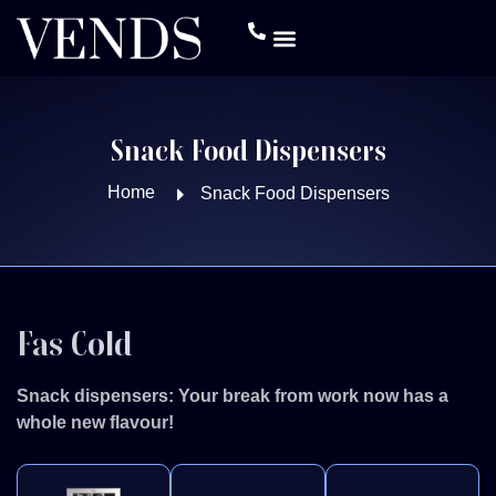
Snack Food Dispensers
Home
Snack Food Dispensers
Fas Cold
Snack dispensers: Your break from work now has a
whole new flavour!