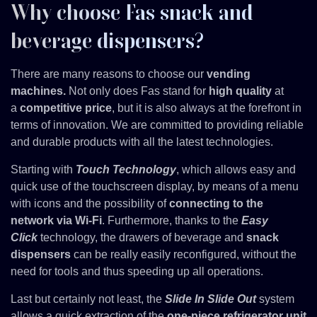
Why choose Fas snack and
beverage dispensers?
There are many reasons to choose our
vending
machines.
Not only does Fas stand for
high quality
at
a
competitive price
, but it is also always at the forefront in
terms of innovation. We are committed to providing reliable
and durable products with all the latest technologies.
Starting with
Touch Technology
, which allows easy and
quick use of the touchscreen display, by means of a menu
with icons and the possibility of
connecting to the
network via Wi-Fi
. Furthermore, thanks to the
Easy
Click
technology, the drawers of beverage and
snack
dispensers
can be really easily reconfigured, without the
need for tools and thus speeding up all operations.
Last but certainly not least, the
Slide In Slide Out
system
allows a quick extraction of the
one-piece refrigerator unit