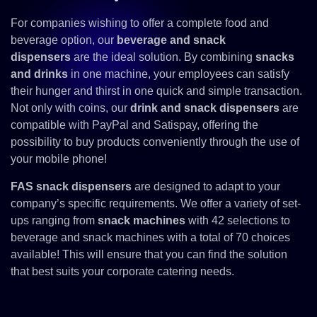
For companies wishing to offer a complete food and
beverage option, our
beverage and snack
dispensers
are the ideal solution. By combining
snacks
and drinks
in one machine, your employees can satisfy
their hunger and thirst in one quick and simple transaction.
Not only with coins, our
drink and snack dispensers
are
compatible with PayPal and Satispay, offering the
possibility to buy products conveniently through the use of
your mobile phone!
FAS snack dispensers
are designed to adapt to your
company’s specific requirements. We offer a variety of set-
ups ranging from
snack machines
with 42 selections to
beverage and snack machines with a total of 70 choices
available! This will ensure that you can find the solution
that best suits your corporate catering needs.