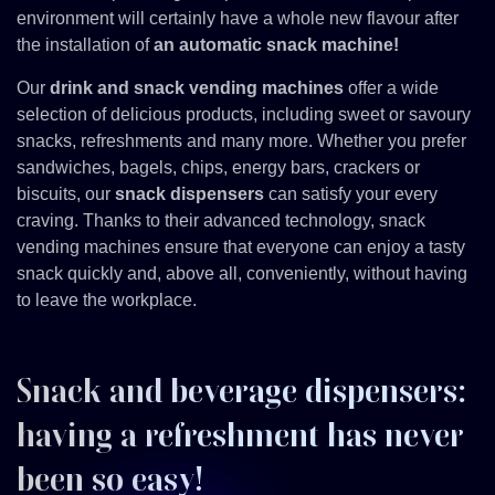
environment will certainly have a whole new flavour after
the installation of
an automatic snack machine!
Our
drink and snack vending machines
offer a wide
selection of delicious products, including sweet or savoury
snacks, refreshments and many more. Whether you prefer
sandwiches, bagels, chips, energy bars, crackers or
biscuits, our
snack dispensers
can satisfy your every
craving. Thanks to their advanced technology, snack
vending machines ensure that everyone can enjoy a tasty
snack quickly and, above all, conveniently, without having
to leave the workplace.
Snack and beverage dispensers:
having a refreshment has never
been so easy!