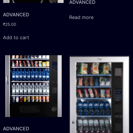
ADVANCED
ADVANCED
Read more
₹
25.00
Add to cart
ADVANCED