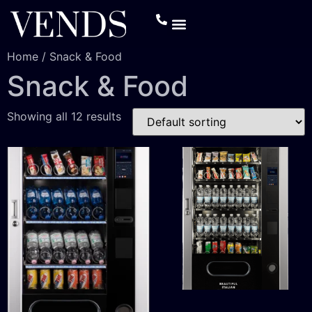
Home
/ Snack & Food
Snack & Food
Showing all 12 results