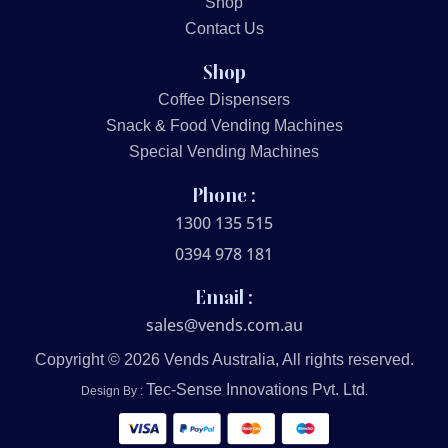
Shop
Contact Us
Shop
Coffee Dispensers
Snack & Food Vending Machines
Special Vending Machines
Phone :
1300 135 515
0394 978 181
Email :
sales@vends.com.au
Copyright © 2026 Vends Australia, All rights reserved.
Tec-Sense Innovations Pvt. Ltd
Design By :
.