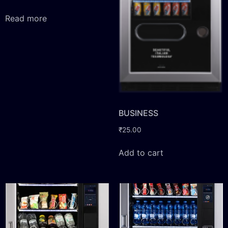
Read more
BUSINESS
₹
25.00
Add to cart