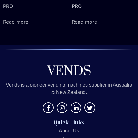
PRO
PRO
Read more
Read more
Vends is a pioneer vending machines supplier in Australia
& New Zealand.
Quick Links
About Us