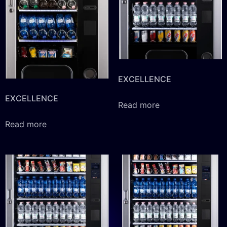
EXCELLENCE
EXCELLENCE
Read more
Read more