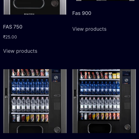
Fas 900
FAS 750
View products
₹
25.00
View products