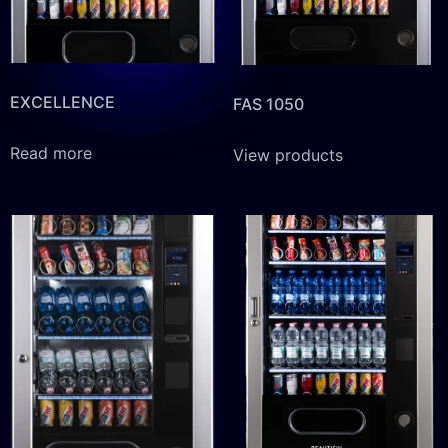
EXCELLENCE
FAS 1050
Read more
View products