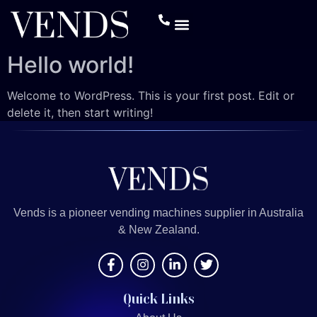
Hello world!
Welcome to WordPress. This is your first post. Edit or
delete it, then start writing!
Vends is a pioneer vending machines supplier in Australia
& New Zealand.
Quick Links