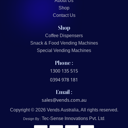
About Us
Shop
Contact Us
Shop
Coffee Dispensers
Snack & Food Vending Machines
Special Vending Machines
Phone :
1300 135 515
0394 978 181
Email :
sales@vends.com.au
Copyright © 2026 Vends Australia, All rights reserved.
Tec-Sense Innovations Pvt. Ltd
Design By :
.